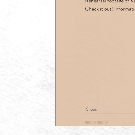
Rehearsal footage of Ke
Check it out! Informati
Shows