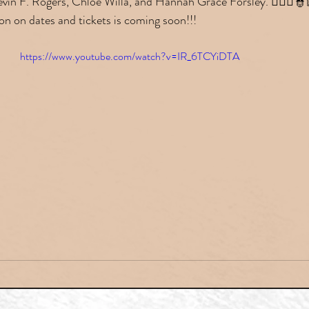
vin F. Rogers, Chloe Willa, and Hannah Grace Forsley. 👮🏼‍♀️👮🏻
on on dates and tickets is coming soon!!!
https://www.youtube.com/watch?v=IR_6TCYiDTA