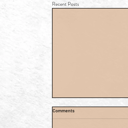
Recent Posts
Comments