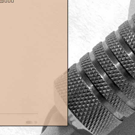
👮🏼‍♀️"