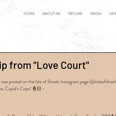
HOME
ABOUT ME
RESUME
MEDIA
NE
ip from "Love Court"
at was posted on the Isle of Shoals Instagram page (@isleofshoa
e, Cupid's Cops! 👮🏻 -