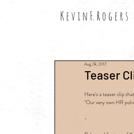
K e v i n F. R o g e r s
All Posts
Shows
Reviews
Aug 28, 2017
Teaser Cl
Here's a teaser clip th
"Our very own HR polic
-