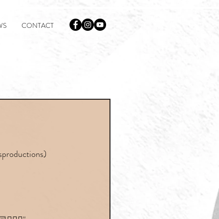
WS
CONTACT
lsproductions)