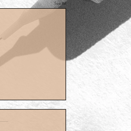
See All