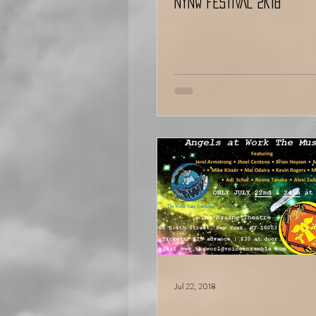
NYNW FESTIVAL 2K18
Jul 22, 2018