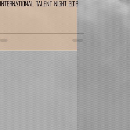
International Talent Night 2018