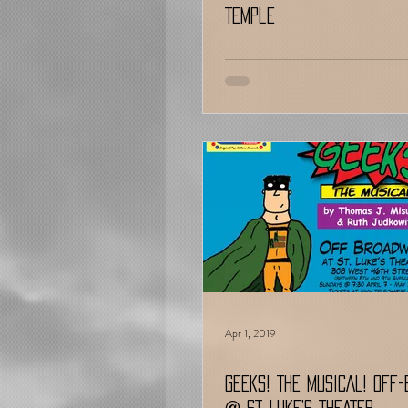
Temple
Apr 1, 2019
GEEKS! THE MUSICAL! OFF