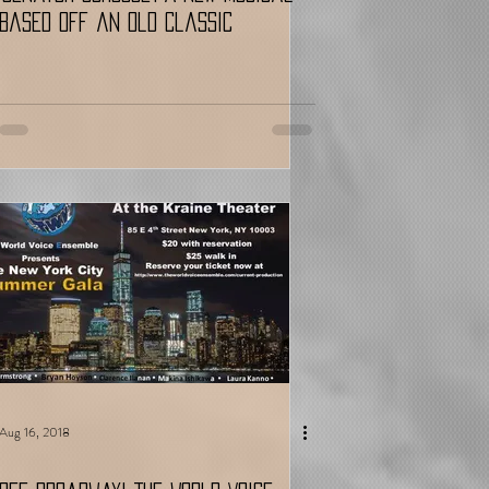
Based Off an Old Classic
Aug 16, 2018