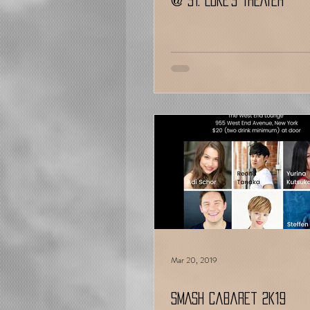
@ ST. LUKE’S THEATER
Mar 20, 2019
SMASH Cabaret 2k19