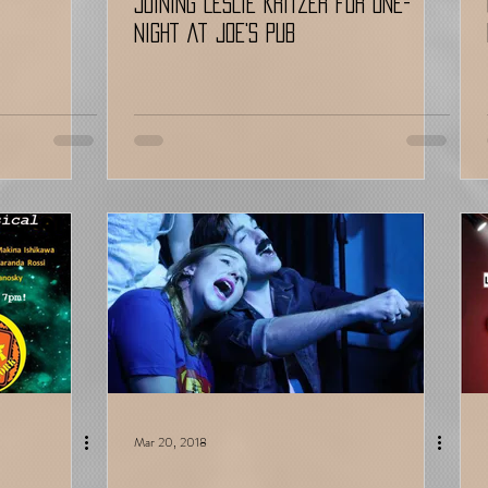
Joining LESLIE KRITZER for ONE-
NIGHT at JOE'S PUB
Mar 20, 2018