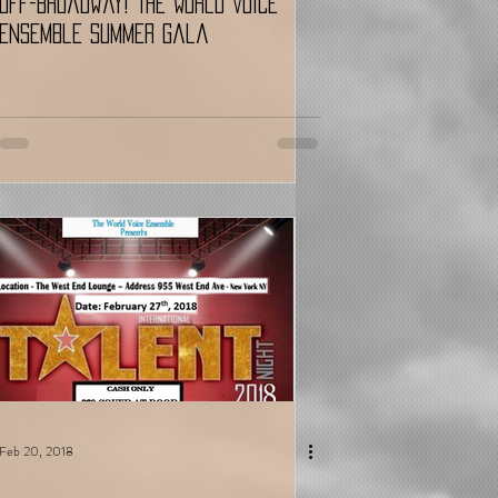
Off-Broadway! The World Voice
Ensemble Summer Gala
Feb 20, 2018