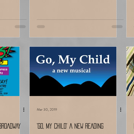
Mar 30, 2019
-BROADWAY
'Go, My Child' A NEW READING