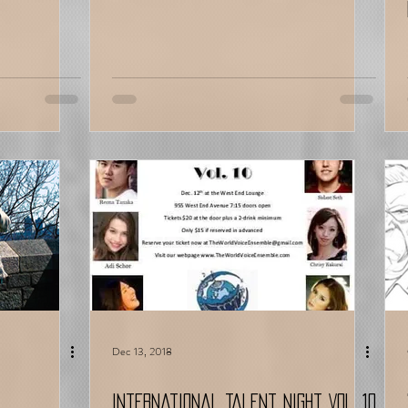
Dec 13, 2018
International Talent Night Vol. 10