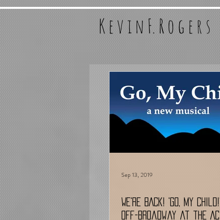
K e v i n F. R o g e r s
Sep 13, 2019
WE'RE BACK! 'Go, My Child
Off-Broadway at the Ac