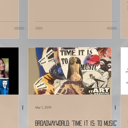
Mar 1, 2019
BROADWAYWORLD: 'Time It Is: To Music'