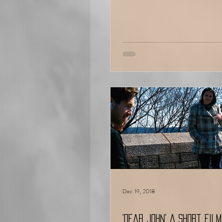
Dec 19, 2018
'Dear John' A Short Film