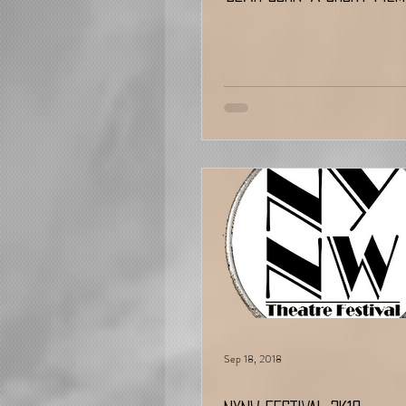
Sep 18, 2018