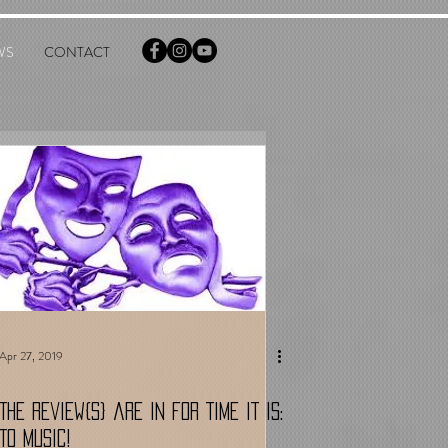
WS
CONTACT
Apr 27, 2019
The Review{s} are in for TIME IT IS:
TO MUSIC!