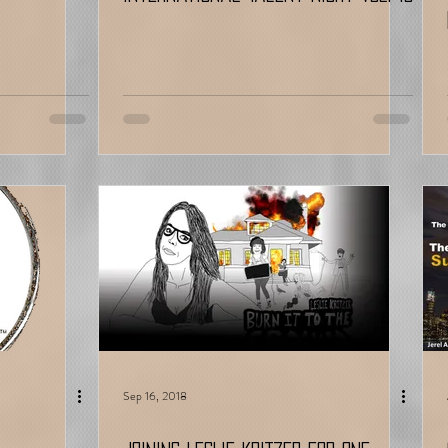
Sep 16, 2018