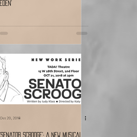
Eden'
Oct 20, 2018
'Senator Scrooge': A New Musical