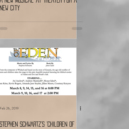
A New Musical at Theater for a
New City
Feb 26, 2019
STEPHEN SCHWARTZ's 'Children of