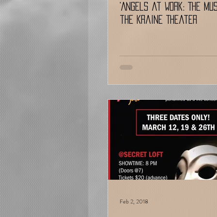
'Angels at Work: The Mu
the Kraine Theater
Feb 2, 2018