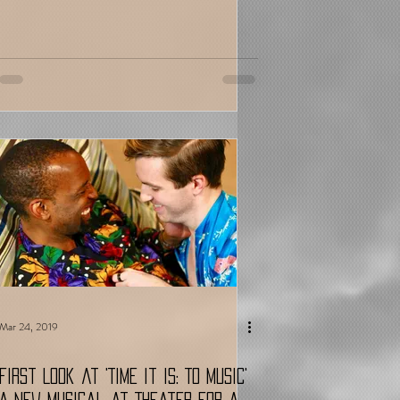
Mar 24, 2019
First Look at 'Time It Is: To Music'