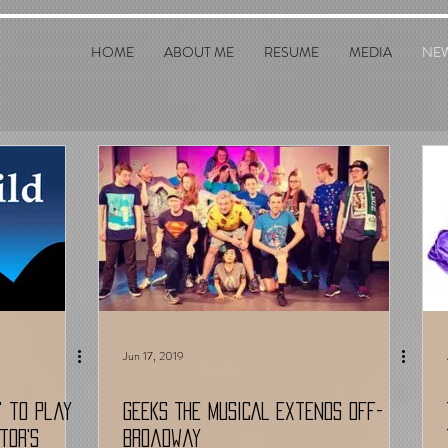
HOME
ABOUT ME
RESUME
MEDIA
NE
Jun 17, 2019
!' to play
GEEKS THE MUSICAL Extends Off-
tor's
Broadway