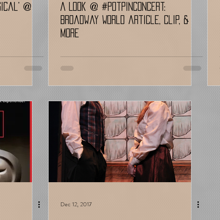
sical' @
A Look @ #potpinconcert:
Broadway World article, Clip, &
More
Dec 12, 2017