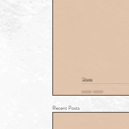
Shows
Recent Posts