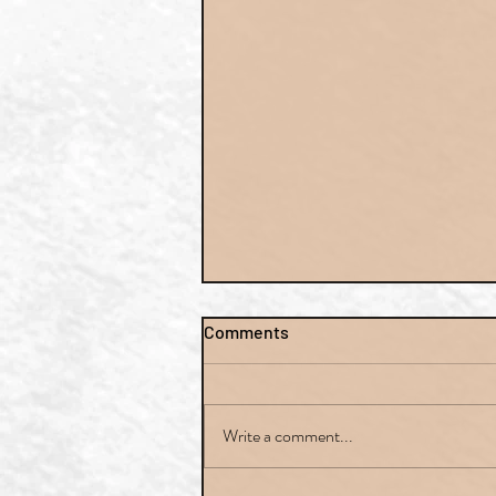
Comments
Write a comment...