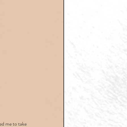
ed me to take 