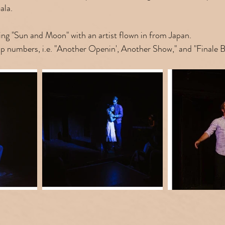
ala.
ng "Sun and Moon" with an artist flown in from Japan.
oup numbers, i.e. "Another Openin', Another Show," and "Finale 