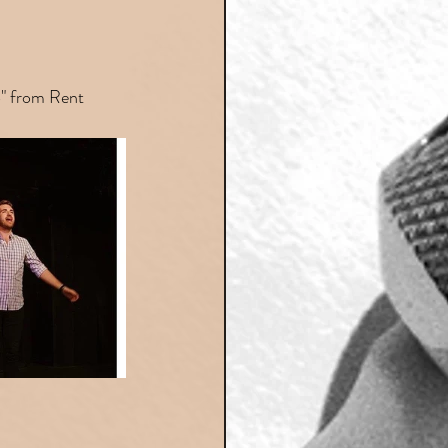
B" from Rent