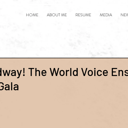
HOME
ABOUT ME
RESUME
MEDIA
NE
dway! The World Voice En
Gala