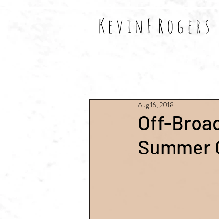
K e v i n F. R o g e r s
All Posts
Shows
Reviews
Aug 16, 2018
Off-Broa
Summer 