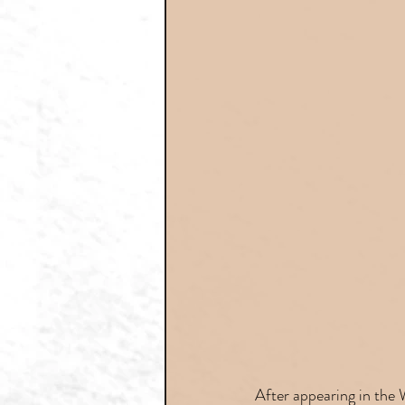
After appearing in the