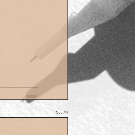
See All