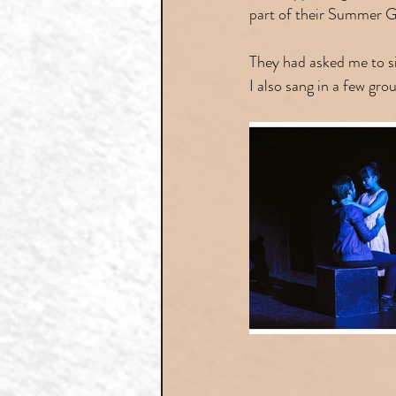
part of their Summer G
They had asked me to si
I also sang in a few gr