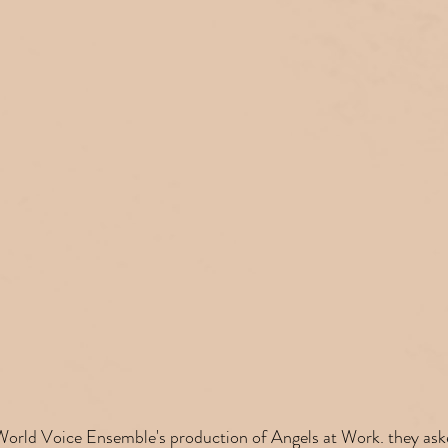
 World Voice Ensemble's production of Angels at Work. they ask