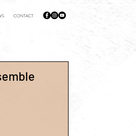
WS
CONTACT
semble