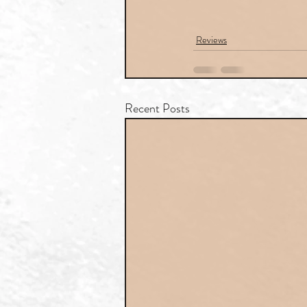
Reviews
Recent Posts