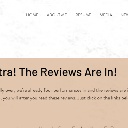
HOME
ABOUT ME
RESUME
MEDIA
NE
tra! The Reviews Are In!
ly over; we're already four performances in and the reviews are in
, you will after you read these reviews. Just click on the links be