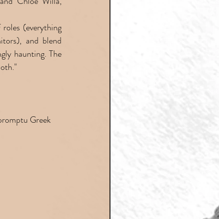
and Chloe Willa, 
roles (everything 
tors), and blend 
gly haunting. The 
oth."
mpromptu Greek 