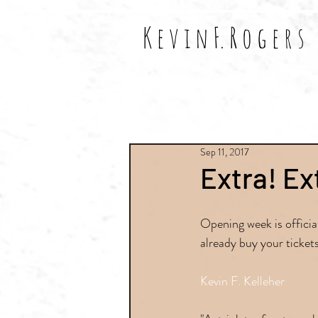
K e v i n F. R o g e r s
All Posts
Shows
Reviews
Sep 11, 2017
Extra! Ex
Opening week is official
already buy your tickets
Kevin F. Kelleher