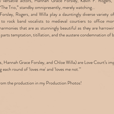
ly versatile actors, Hannah Grace Forsley, Kevin F. Rogers, 
 “The Trio,” standby omnipresently, merely watching...
rsley, Rogers, and Willa play a dauntingly diverse variety of 
 to rock band vocalists to medieval courtiers to office moni
 harmonies that are as stunningly beautiful as they are harrowin
 parts temptation, titillation, and the austere condemnation of b
ers, Hannah Grace Forsley, and Chloe Willa) are Love Court’s i
each round of 'loves me' and 'loves me not.'"
from the production in my Production Photos!