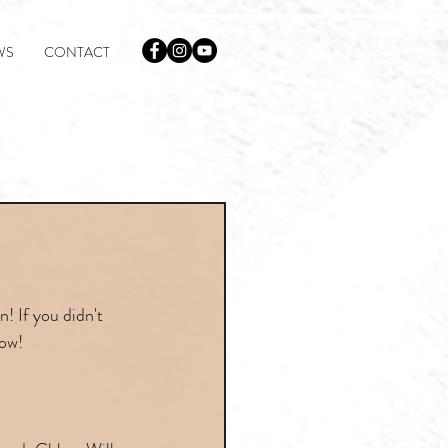
WS
CONTACT
! If you didn't 
low!