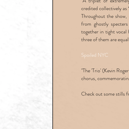
"A triplet of extreme
credited collectively as
Throughout the show, Fo
from ghostly specters
together in tight vocal
three of them are equal
Spoiled NYC
"The 'Trio' (Kevin Rog
chorus, commemorating 
Check out some stills 