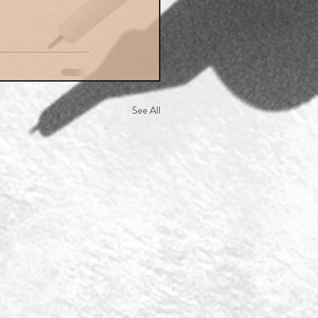
See All